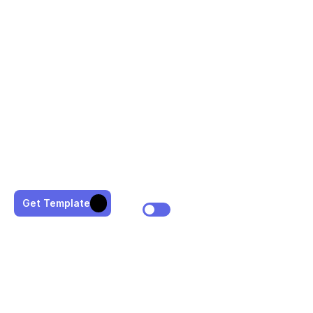
Get Template
WHAT I CAN DO FOR YOU