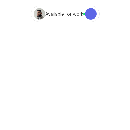
Available for work